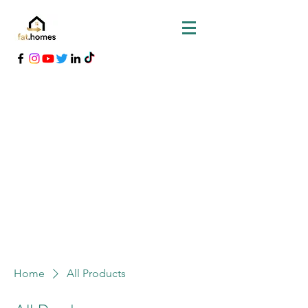
Home
All Products