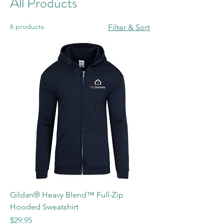
All Products
6 products
Filter & Sort
Gildan® Heavy Blend™ Full-Zip
Hooded Sweatshirt
Price
$29.95