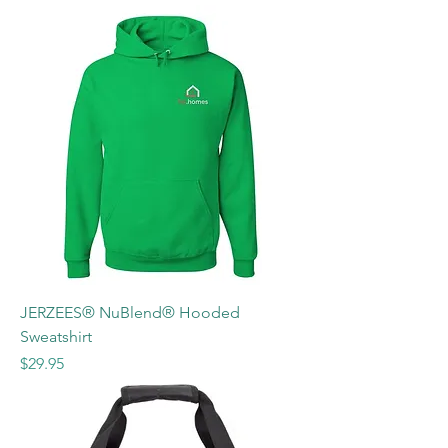
JERZEES® NuBlend® Hooded
Sweatshirt
Price
$29.95