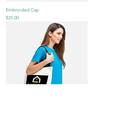
Embroided Cap
Price
$25.00
Large Cotton Tote Bag
Price
$19.90