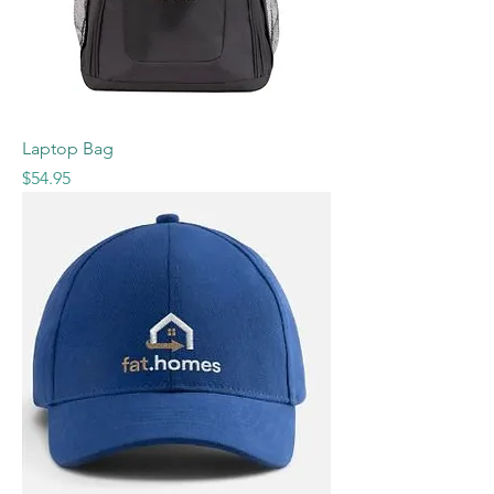
Laptop Bag
Price
$54.95