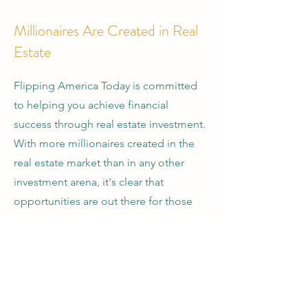
Millionaires Are Created in Real
Estate
Flipping America Today is committed
to helping you achieve financial
success through real estate investment.
With more millionaires created in the
real estate market than in any other
investment arena, it's clear that
opportunities are out there for those
who know where to look. Our team is
here to provide you with the
knowledge and resources you need to
flip at least one property a year, starting
today.