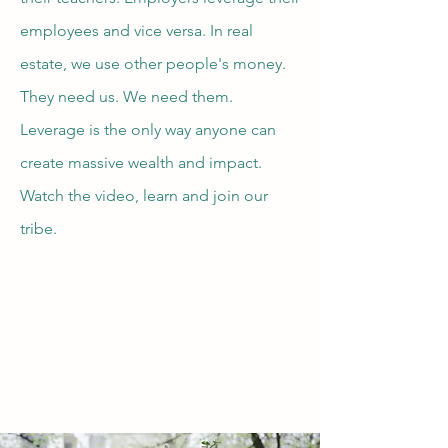
employees and vice versa. In real
estate, we use other people's money.
They need us. We need them.
Leverage is the only way anyone can
create massive wealth and impact.
Watch the video, learn and join our
tribe.