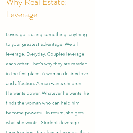
Why Real Estate:
Leverage
Leverage is using something, anything
to your greatest advantage. We all
leverage. Everyday. Couples leverage
each other. That's why they are married
in the first place. A woman desires love
and affection. A man wants children.
He wants power. Whatever he wants, he
finds the woman who can help him
become powerful. In return, she gets
what she wants. Students leverage
their teachers. Employers leverage their