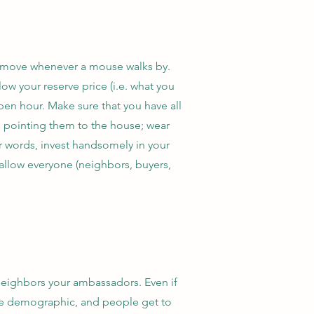
e move whenever a mouse walks by.
ow your reserve price (i.e. what you
open hour. Make sure that you have all
ns pointing them to the house; wear
er words, invest handsomely in your
ll allow everyone (neighbors, buyers,
neighbors your ambassadors. Even if
the demographic, and people get to