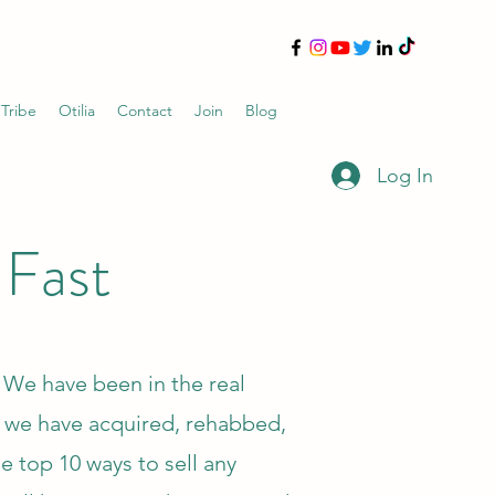
 Tribe
Otilia
Contact
Join
Blog
Log In
 Fast
l. We have been in the real
, we have acquired, rehabbed,
e top 10 ways to sell any