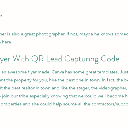
s
her is also a great photographer. If not, maybe he knows someon
n here.
 Flyer With QR Lead Capturing Code
 an awesome flyer made. Canva has some great templates. Just r
nt the property for you, hire the best one in town. In fact, the 
uit the best realtor in town and like the stager, the videograph
g to join our tribe especially knowing that we could well become
properties and she could help source all the contractors/subco