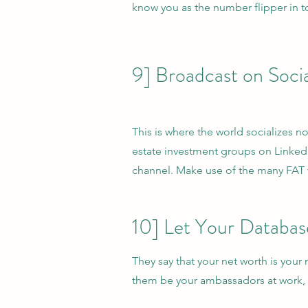
know you as the number flipper in to
9] Broadcast on Soci
This is where the world socializes n
estate investment groups on Linke
channel. Make use of the many FAT v
10] Let Your Databa
They say that your net worth is you
them be your ambassadors at work,