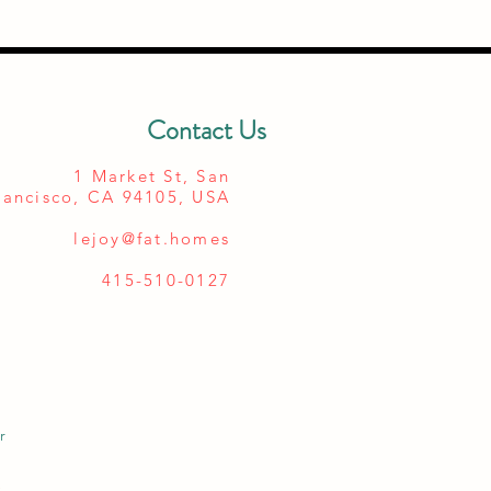
Contact Us
1 Market St, San
rancisco, CA 94105, USA
lejoy@fat.homes
415-510-0127
r