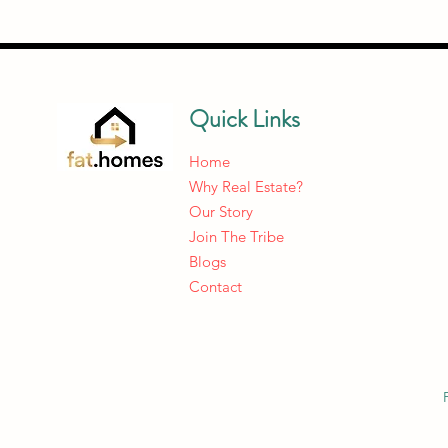
Quick Links
Home
Why Real Estate?
Our Story
Join The Tribe
Blogs
Contact