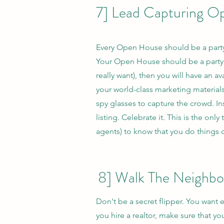
7] Lead Capturing O
Every Open House should be a party
Your Open House should be a party. I
really want), then you will have an 
your world-class marketing material
spy glasses to capture the crowd. In
listing. Celebrate it. This is the on
agents) to know that you do things d
8] Walk The Neighb
Don't be a secret flipper. You want
you hire a realtor, make sure that 