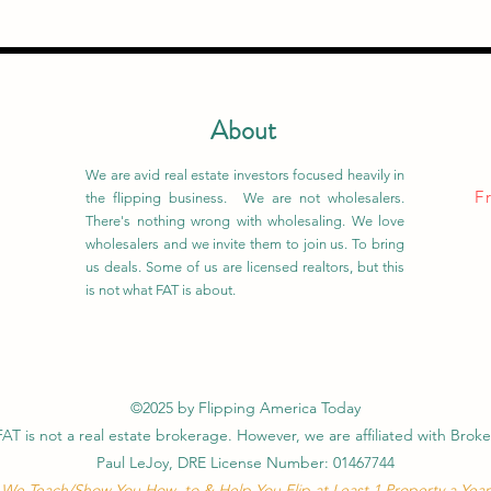
About
We are avid real estate investors focused heavily in
F
the flipping business. We are not wholesalers.
There's nothing wrong with wholesaling. We love
wholesalers and we invite them to join us. To bring
us deals. Some of us are licensed realtors, but this
is not what FAT is about.
©2025 by Flipping America Today
FAT is not a real estate brokerage. However, we are affiliated with Broke
Paul LeJoy, DRE License Number: 01467744
We Teach/Show You How to & Help You Flip at Least 1 Property a Year