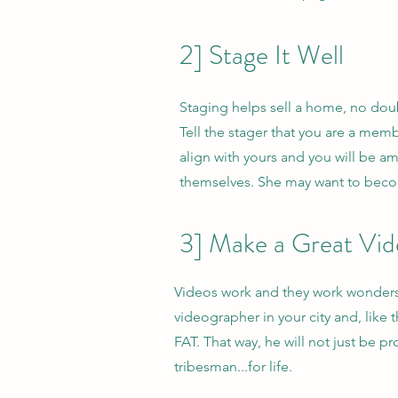
2] Stage It Well
Staging helps sell a home, no doubt
Tell the stager that you are a membe
align with yours and you will be 
themselves. She may want to become
3] Make a Great Vi
Videos work and they work wonders
videographer in your city and, like
FAT. That way, he will not just be p
tribesman...for life.