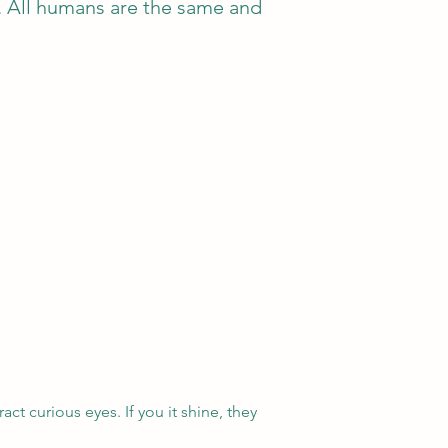
d. All humans are the same and
act curious eyes. If you it shine, they