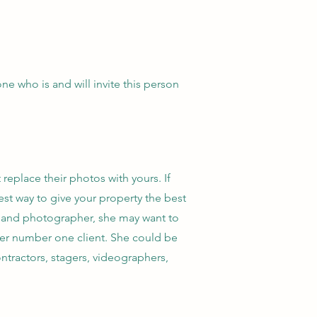
e who is and will invite this person
eplace their photos with yours. If
best way to give your property the best
er, and photographer, she may want to
 her number one client. She could be
ntractors, stagers, videographers,