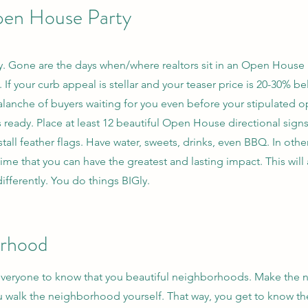
pen House Party
. Gone are the days when/where realtors sit in an Open Hous
f your curb appeal is stellar and your teaser price is 20-30% bel
avalanche of buyers waiting for you even before your stipulated 
s ready. Place at least 12 beautiful Open House directional sig
stall feather flags. Have water, sweets, drinks, even BBQ. In oth
ly time that you can have the greatest and lasting impact. This wi
ifferently. You do things BIGly.
orhood
 everyone to know that you beautiful neighborhoods. Make the 
you walk the neighborhood yourself. That way, you get to know 