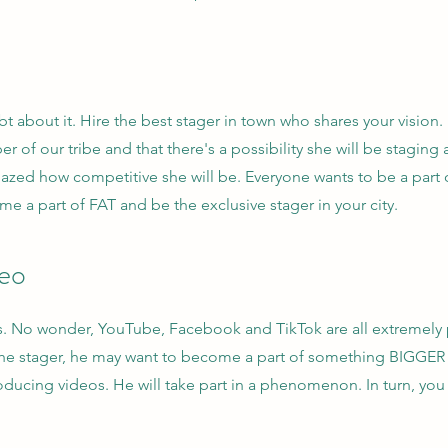
 about it. Hire the best stager in town who shares your vision.
r of our tribe and that there's a possibility she will be staging 
amazed how competitive she will be. Everyone wants to be a par
 a part of FAT and be the exclusive stager in your city.
deo
. No wonder, YouTube, Facebook and TikTok are all extremely 
 the stager, he may want to become a part of something BIGGER 
roducing videos. He will take part in a phenomenon. In turn, you w