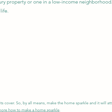
uxury property or one in a low-income neighborhoo
life.
its cover. So, by all means, make the home sparkle and it will attr
n more how to make a home sparkle
.