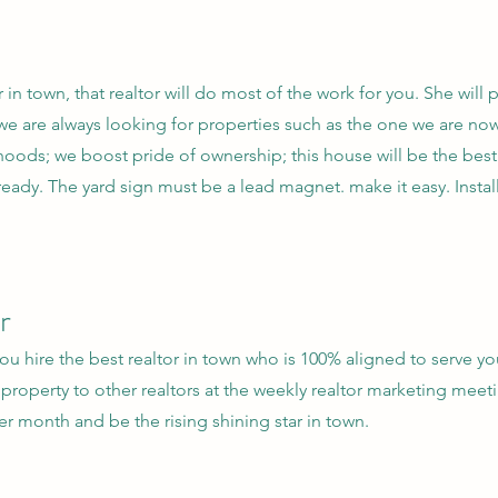
r in town, that realtor will do most of the work for you. She will 
 we are always looking for properties such as the one we are now
hoods; we boost pride of ownership; this house will be the best 
ready. The yard sign must be a lead magnet. make it easy. Instal
r
 hire the best realtor in town who is 100% aligned to serve you
property to other realtors at the weekly realtor marketing meet
r month and be the rising shining star in town.