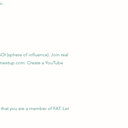
u.
OI (sphere of influence). Join real
n meetup.com. Create a YouTube
 that you are a member of FAT. Let