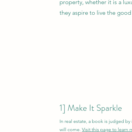
property, whether it is a l
they aspire to live the good 
1] Make It Sparkle
In real estate, a book is judged by 
will come.
Visit this page to lear