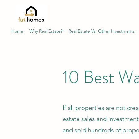
Home
Why Real Estate?
Real Estate Vs. Other Investments
10 Best Way
If all properties are not cre
estate sales and investmen
and sold hundreds of proper