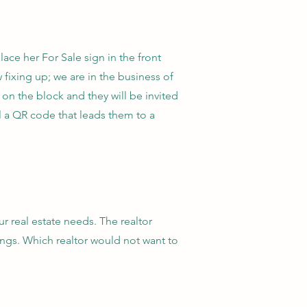
place her For Sale sign in the front
 fixing up; we are in the business of
on the block and they will be invited
l a QR code that leads them to a
r real estate needs. The realtor
ings. Which realtor would not want to