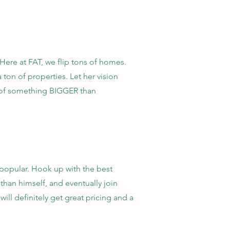
 Here at FAT, we flip tons of homes.
a ton of properties. Let her vision
t of something BIGGER than
popular. Hook up with the best
than himself, and eventually join
ill definitely get great pricing and a