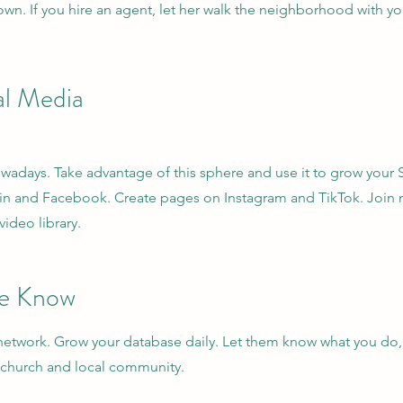
wn. If you hire an agent, let her walk the neighborhood with yo
al Media
owadays. Take advantage of this sphere and use it to grow your S
din and Facebook. Create pages on Instagram and TikTok. Joi
ideo library.
se Know
r network. Grow your database daily. Let them know what you do,
 church and local community.