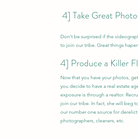
4] Take Great Photo
Don't be surprised if the videograp
to join our tribe. Great things hape
4] Produce a Killer
Now that you have your photos, get
you decide to have a real estate age
exposure is through a realtor. Recr
join our tribe. In fact, she will be
our number one source for derelict 
photographers, cleaners, etc.