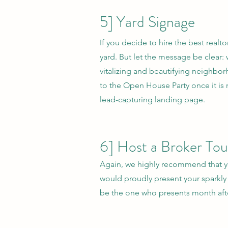
5] Yard Signage
If you decide to hire the best realto
yard. But let the message be clear:
vitalizing and beautifying neighbor
to the Open House Party once it is 
lead-capturing landing page.
6] Host a Broker Tou
Again, we highly recommend that you
would proudly present your sparkly 
be the one who presents month afte