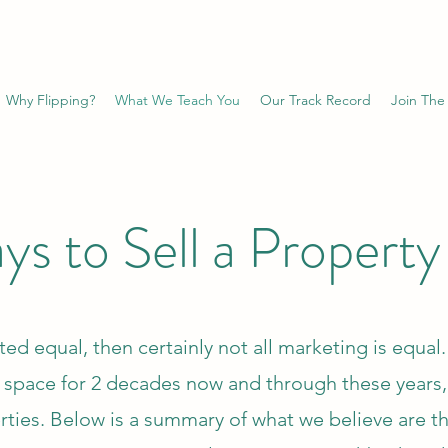
Why Flipping?
What We Teach You
Our Track Record
Join The
s to Sell a Property
ated equal, then certainly not all marketing is equa
t space for 2 decades now and through these years
ties. Below is a summary of what we believe are th