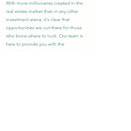
With more millionaires created in the
real estate market than in any other
investment arena, it's clear that
opportunities are out there for those
who know where to look. Our team is
here to provide you with the
knowledge and resources you need to
flip at least one property a year, starting
today.
Quick Links
Home
Why Real Estate?
Our Story