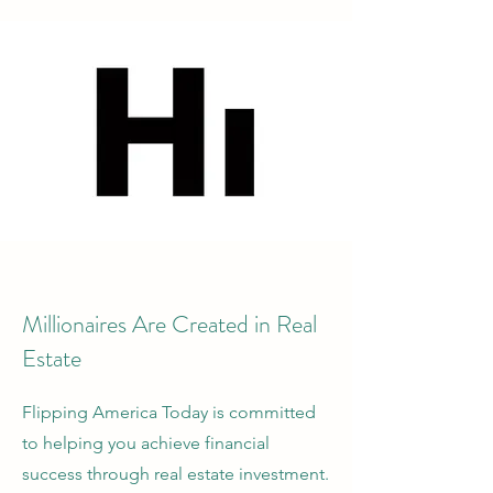
Millionaires Are Created in Real
Estate
Flipping America Today is committed
to helping you achieve financial
success through real estate investment.