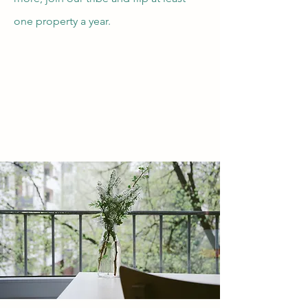
one property a year.