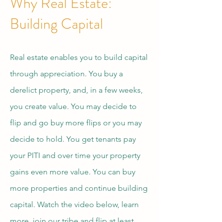
Why Real Estate:
Building Capital
Real estate enables you to build capital
through appreciation. You buy a
derelict property, and, in a few weeks,
you create value. You may decide to
flip and go buy more flips or you may
decide to hold. You get tenants pay
your PITI and over time your property
gains even more value. You can buy
more properties and continue building
capital. Watch the video below, learn
more, join our tribe and flip at least